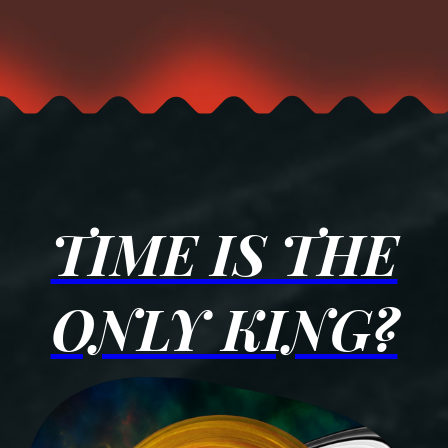
TIME IS THE
ONLY KING?