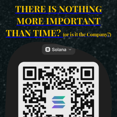
THERE IS NOTHING
MORE IMPORTANT
THAN TIME?
(or is it the Company?)