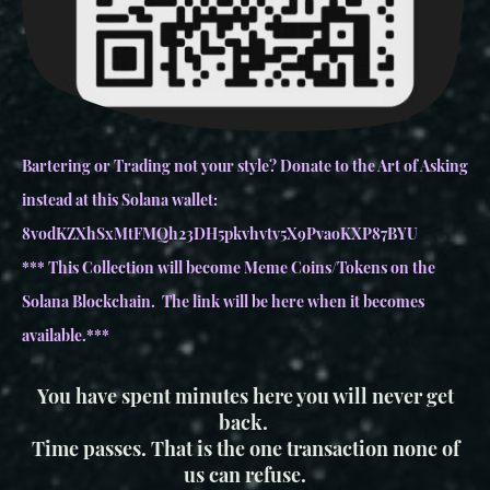
Bartering or Trading not your style? Donate to the Art of Asking
instead at this Solana wallet:
8vodKZXhSxMtFMQh23DH5pkvhvtv5X9PvaoKXP87BYU
*** This Collection will become Meme Coins/Tokens on the
Solana Blockchain. The link will be here when it becomes
available.***
You have spent minutes here you will never get
back.
Time passes. That is the one transaction none of
us can refuse.