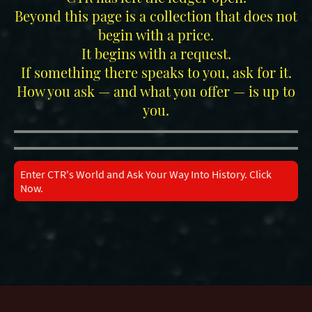
Beyond this page is a collection that does not
begin with a price.
It begins with a request.
If something there speaks to you, ask for it.
How you ask — and what you offer — is up to
you.
Enter CTR's World and Ask Your Way Into History. Click
Now.