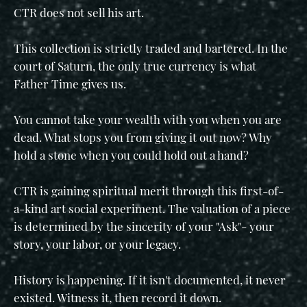
CTR does not sell his art.
This collection is strictly traded and bartered. In the
court of Saturn, the only true currency is what
Father Time gives us.
You cannot take your wealth with you when you are
dead. What stops you from giving it out now? Why
hold a stone when you could hold out a hand?
CTR is gaining spiritual merit through this first-of-
a-kind art social experiment. The valuation of a piece
is determined by the sincerity of your "Ask"- your
story, your labor, or your legacy.
History is happening. If it isn't documented, it never
existed. Witness it, then record it down.