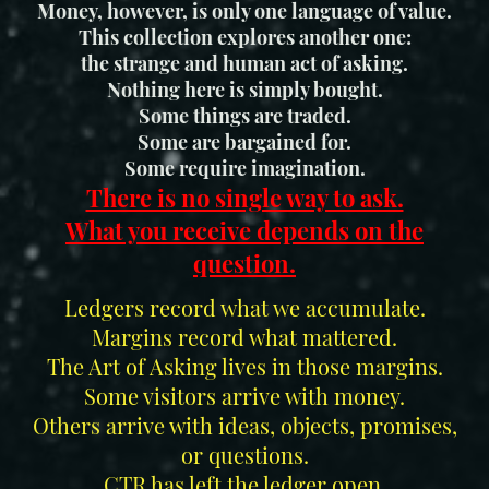
Money, however, is only one language of value.
This collection explores another one:
the strange and human act of asking.
Nothing here is simply bought.
Some things are traded.
Some are bargained for.
Some require imagination.
There is no single way to ask.
What you receive depends on the
question.
Ledgers record what we accumulate.
Margins record what mattered.
The Art of Asking lives in those margins.
Some visitors arrive with money.
Others arrive with ideas, objects, promises,
or questions.
CTR has left the ledger open.