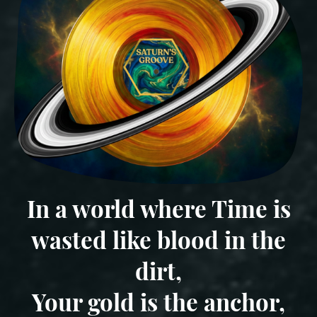
In a world where Time is
wasted like blood in the
dirt,
Your gold is the anchor,