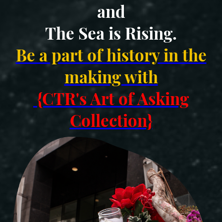
and
The Sea is Rising.
Be a part of history in the
making with
{CTR's Art of Asking
Collection}